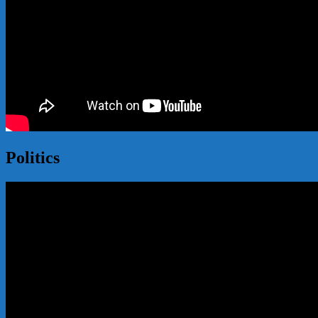
Politics