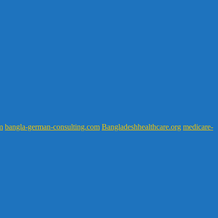
m
bangla-german-consulting.com
Bangladeshhealthcare.org
medicare-