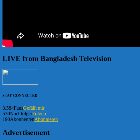
LIVE from Bangladesh Television
STAY CONNECTED
3,584
Fans
Gefällt mir
530
Nachfolger
Folgen
190
Abonnenten
Abonnieren
Advertisement