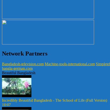
Network Partners
Bangladesh-television.com
Machine-tools-international.com
Simpletel
bangla-german.com
Beautiful Bangladesh
Incredibly Beautiful Bangladesh - The School of Life (Full Version)
10:07