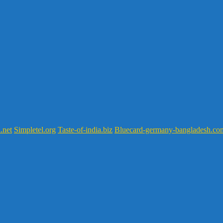
.net
Simpletel.org
Taste-of-india.biz
Bluecard-germany-bangladesh.co