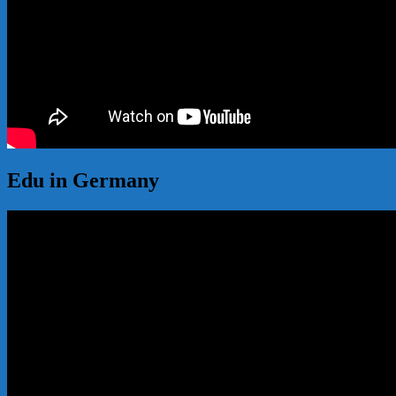
Edu in Germany