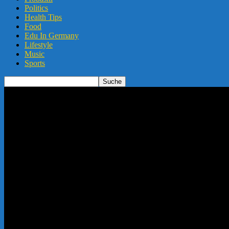
Politics
Health Tips
Food
Edu In Germany
Lifestyle
Music
Sports