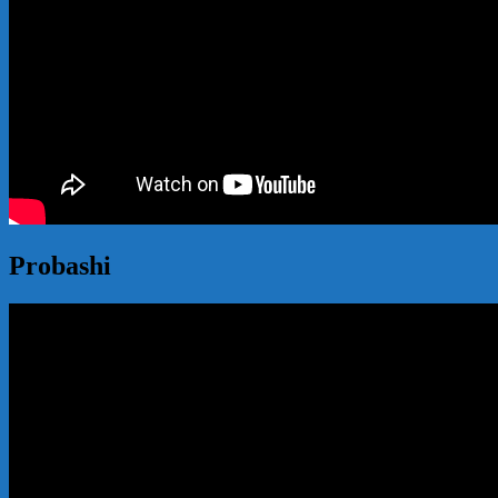
Probashi