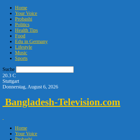
Home
Your Voice
Probashi
Politics
Health Tips
Food
Edu in Germany
Lifestyle
Music
Sports
Suche
20.3
C
Stuttgart
Donnerstag, August 6, 2026
Bangladesh-Television.com
Home
Your Voice
Probashi